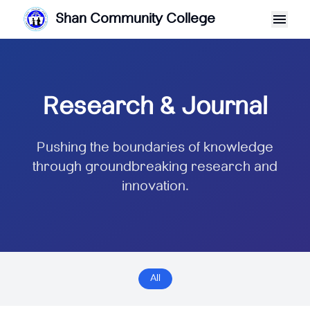
Shan Community College
Research & Journal
Pushing the boundaries of knowledge
through groundbreaking research and
innovation.
All