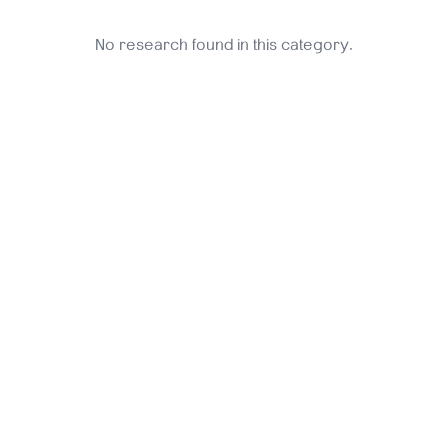
No research found in this category.