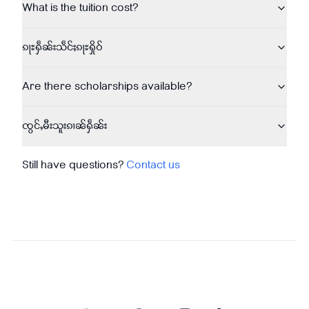
What is the tuition cost?
ၵႃႊႁဵၼ်းသဵင်ႈၵႃႊႁိုဝ်
Are there scholarships available?
ၸွင်ႇမီးသူးၵၢၼ်ႁဵၼ်း
Still have questions?
Contact us