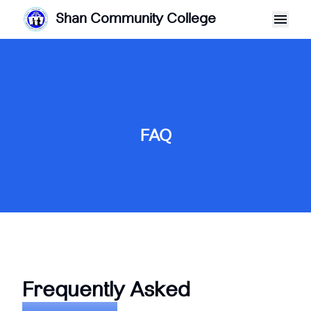
Shan Community College
FAQ
Frequently Asked