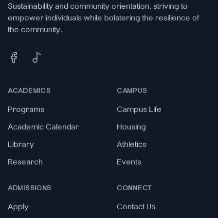
Sustainability and community orientation, striving to
empower individuals while bolstering the resilience of
the community.
Facebook
Tiktok
ACADEMICS
CAMPUS
Programs
Campus Life
Academic Calendar
Housing
Library
Athletics
Research
Events
ADMISSIONS
CONNECT
Apply
Contact Us