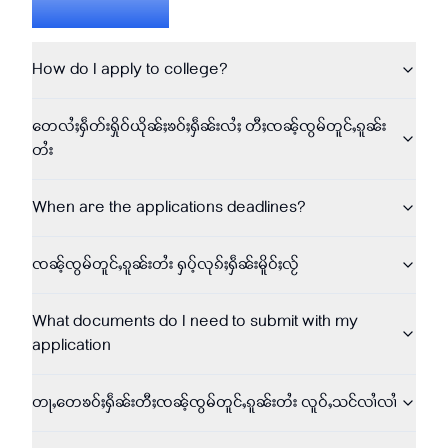
Questions
How do I apply to college?
တေလႆႈႁဵတ်းႁိုဝ်ယိုၼ်ႈၶဝ်ႈႁဵၼ်းလႆႈ တီႈၸၼ်ႉၸွမ်တူင်ႇၵူၼ်း
တႆး
When are the applications deadlines?
ၸၼ်ႉၸွမ်တူင်ႇၵူၼ်းတႆး ႁပ်ႉလုၵ်ႈႁဵၼ်းမိူဝ်ႈလႂ်
What documents do I need to submit with my
application
တႃႇတေၶဝ်ႈႁဵၼ်းတီႈၸၼ်ႉၸွမ်တူင်ႇၵူၼ်းတႆး လူဝ်ႇသင်လၢႆလၢႆ