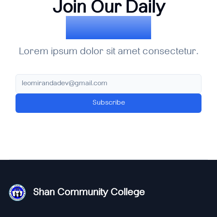
Join Our Daily
Newsletter
Lorem ipsum dolor sit amet consectetur.
Subscribe
Shan Community College